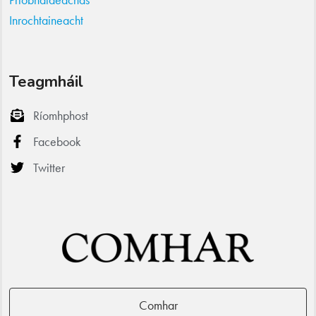
Inrochtaineacht
Teagmháil
Ríomhphost
Facebook
Twitter
Comhar