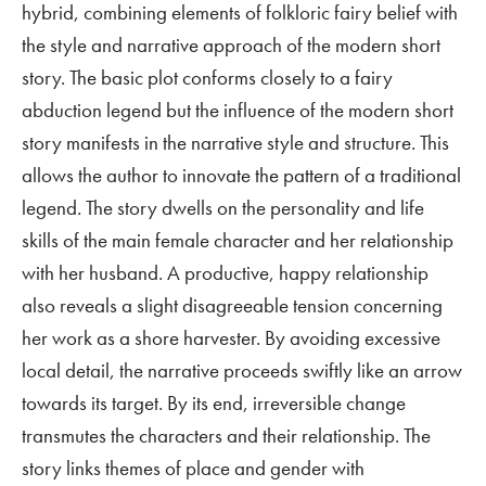
hybrid, combining elements of folkloric fairy belief with
the style and narrative approach of the modern short
story. The basic plot conforms closely to a fairy
abduction legend but the influence of the modern short
story manifests in the narrative style and structure. This
allows the author to innovate the pattern of a traditional
legend. The story dwells on the personality and life
skills of the main female character and her relationship
with her husband. A productive, happy relationship
also reveals a slight disagreeable tension concerning
her work as a shore harvester. By avoiding excessive
local detail, the narrative proceeds swiftly like an arrow
towards its target. By its end, irreversible change
transmutes the characters and their relationship. The
story links themes of place and gender with