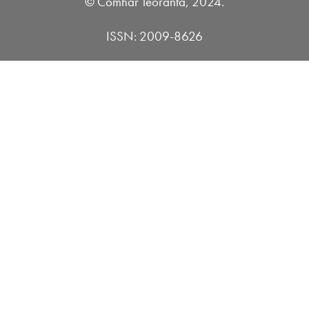
© Comhar Teoranta, 2024.
ISSN: 2009-8626