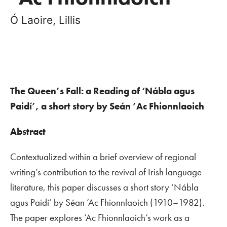
Ó Laoire, Lillis
The Queen’s Fall: a Reading of ‘Nábla agus
Paidí’, a short story by Seán ’Ac Fhionnlaoich
Abstract
Contextualized within a brief overview of regional
writing’s contribution to the revival of Irish language
literature, this paper discusses a short story ‘Nábla
agus Paidí’ by Séan ’Ac Fhionnlaoich (1910–1982).
The paper explores ’Ac Fhionnlaoich’s work as a