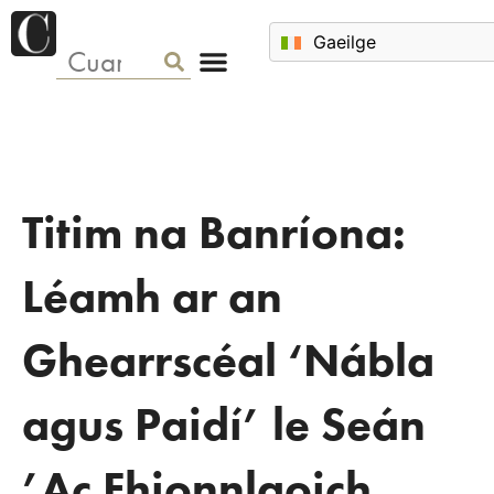
Titim na Banríona:
Léamh ar an
Ghearrscéal ‘Nábla
agus Paidí’ le Seán
’Ac Fhionnlaoich