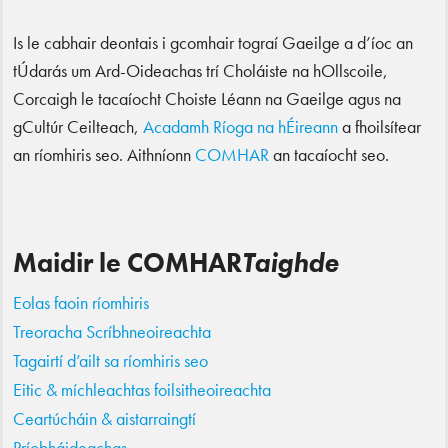
Is le cabhair deontais i gcomhair tograí Gaeilge a d’íoc an
tÚdarás um Ard-Oideachas trí Choláiste na hOllscoile,
Corcaigh le tacaíocht Choiste Léann na Gaeilge agus na
gCultúr Ceilteach,
Acadamh Ríoga na hÉireann
a fhoilsítear
an ríomhiris seo. Aithníonn
COMHAR
an tacaíocht seo.
Maidir le COMHAR
Taighde
Eolas faoin ríomhiris
Treoracha Scríbhneoireachta
Tagairtí d’ailt sa ríomhiris seo
Eitic & míchleachtas foilsitheoireachta
Ceartúcháin & aistarraingtí
Príobháideachas