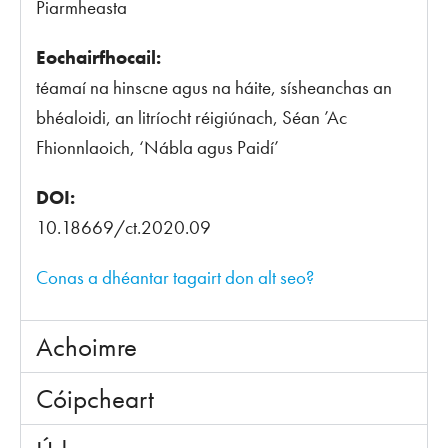
Piarmheasta
Eochairfhocail:
téamaí na hinscne agus na háite, sísheanchas an
bhéaloidi, an litríocht réigiúnach, Séan ’Ac
Fhionnlaoich, ‘Nábla agus Paidí’
DOI:
10.18669/ct.2020.09
Conas a dhéantar tagairt don alt seo?
Achoimre
Cóipcheart