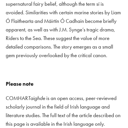
supernatural fairy belief, although the term sí is
avoided. Similarities with certain marine stories by Liam
Ó Flaithearta and Máirtín Ó Cadhain become briefly
apparent, as well as with J.M. Synge’s tragic drama,
Riders to the Sea
. These suggest the value of more
detailed comparisons. The story emerges as a small
gem previously overlooked by the critical canon.
Please note
COMHAR
Taighde
is an open access, peer-reviewed
scholarly journal in the field of Irish language and
literature studies. The full text of the article described on
this page is available in the Irish language only.