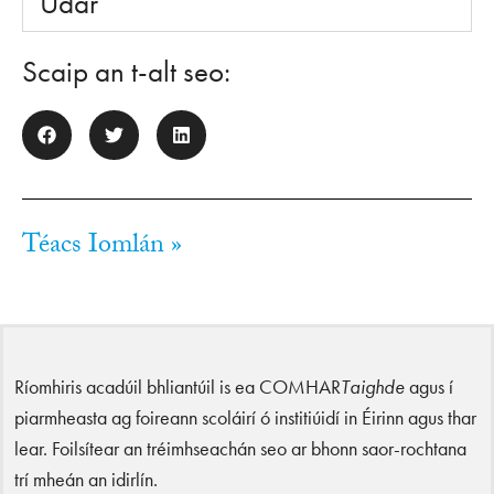
Údar
Scaip an t-alt seo:
Téacs Iomlán »
Ríomhiris acadúil bhliantúil is ea COMHAR
Taighde
agus í
piarmheasta ag foireann scoláirí ó institiúidí in Éirinn agus thar
lear. Foilsítear an tréimhseachán seo ar bhonn saor-rochtana
trí mheán an idirlín.