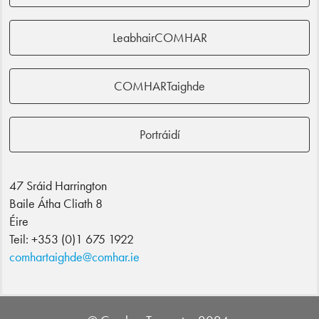
LeabhairCOMHAR
COMHARTaighde
Portráidí
47 Sráid Harrington
Baile Átha Cliath 8
Éire
Teil: +353 (0)1 675 1922
comhartaighde@comhar.ie