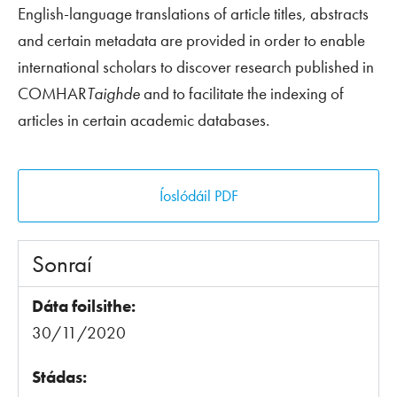
English-language translations of article titles, abstracts
and certain metadata are provided in order to enable
international scholars to discover research published in
COMHAR
Taighde
and to facilitate the indexing of
articles in certain academic databases.
Íoslódáil PDF
Sonraí
Dáta foilsithe:
30/11/2020
Stádas: